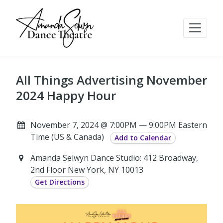
All Things Advertising November
2024 Happy Hour
November 7, 2024 @ 7:00PM — 9:00PM Eastern
Time (US & Canada)
Add to Calendar
Amanda Selwyn Dance Studio: 412 Broadway,
2nd Floor New York, NY 10013
Get Directions