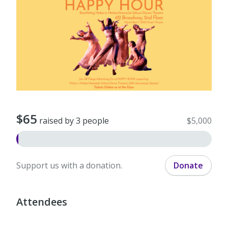
$65
raised by 3 people
$5,000
Support us with a donation.
Donate
Attendees