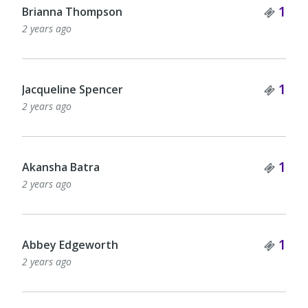
Tick
1
Brianna Thompson
2 years ago
Tick
1
Jacqueline Spencer
2 years ago
Tick
1
Akansha Batra
2 years ago
Tick
1
Abbey Edgeworth
2 years ago