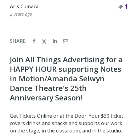
Tick
1
Aris Cumara
2 years ago
SHARE:
Join All Things Advertising for a
HAPPY HOUR supporting Notes
in Motion/Amanda Selwyn
Dance Theatre's 25th
Anniversary Season!
Get Tickets Online or at the Door. Your $30 ticket
covers drinks and snacks and supports our work
on the stage, in the classroom, and in the studio.