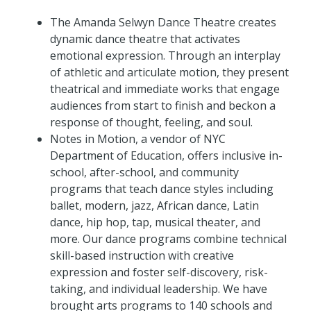
The Amanda Selwyn Dance Theatre creates
dynamic dance theatre that activates
emotional expression. Through an interplay
of athletic and articulate motion, they present
theatrical and immediate works that engage
audiences from start to finish and beckon a
response of thought, feeling, and soul.
Notes in Motion, a vendor of NYC
Department of Education, offers inclusive in-
school, after-school, and community
programs that teach dance styles including
ballet, modern, jazz, African dance, Latin
dance, hip hop, tap, musical theater, and
more. Our dance programs combine technical
skill-based instruction with creative
expression and foster self-discovery, risk-
taking, and individual leadership. We have
brought arts programs to 140 schools and