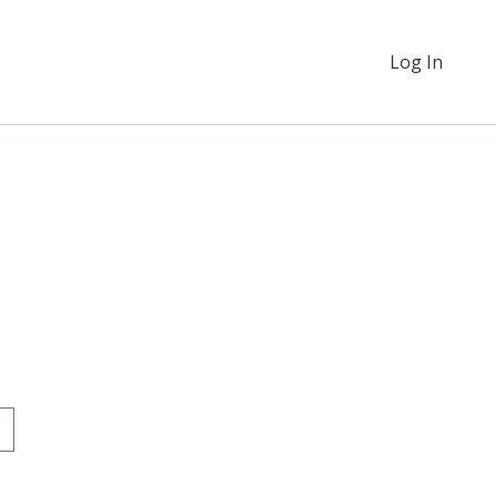
Log In