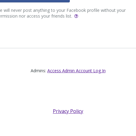
 will never post anything to your Facebook profile without your
rmission nor access your friends list.
Admins:
Access Admin Account Log In
Privacy Policy