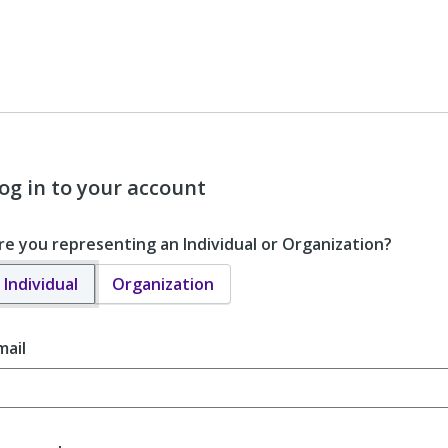
og in to your account
re you representing an Individual or Organization?
Individual
Organization
mail