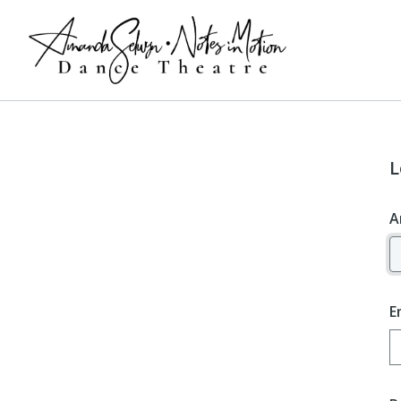
L
A
E