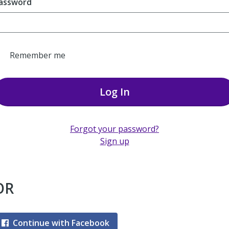
assword
Remember me
Log In
Forgot your password?
Sign up
OR
Continue with Facebook