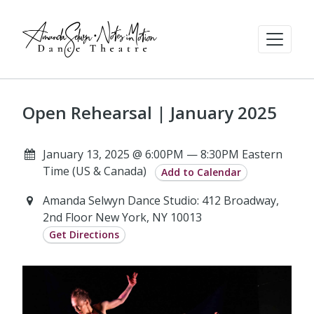
Open Rehearsal | January 2025
January 13, 2025 @ 6:00PM — 8:30PM Eastern
Time (US & Canada)
Add to Calendar
Amanda Selwyn Dance Studio: 412 Broadway,
2nd Floor New York, NY 10013
Get Directions