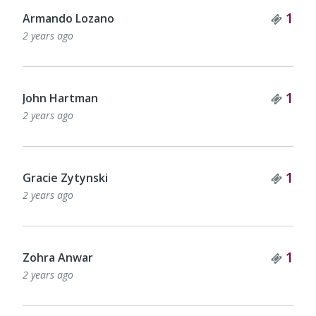
Tick
1
Armando Lozano
2 years ago
Tick
1
John Hartman
2 years ago
Tick
1
Gracie Zytynski
2 years ago
Tick
1
Zohra Anwar
2 years ago