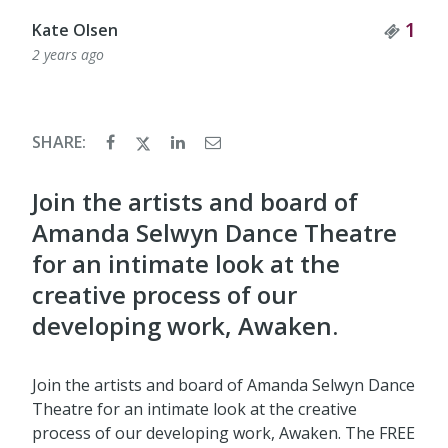
Tick
1
Kate Olsen
2 years ago
SHARE:
​Join the artists and board of
Amanda Selwyn Dance Theatre
for an intimate look at the
creative process of our
developing work, Awaken.
Join the artists and board of Amanda Selwyn Dance
Theatre for an intimate look at the creative
process of our developing work, Awaken. The FREE