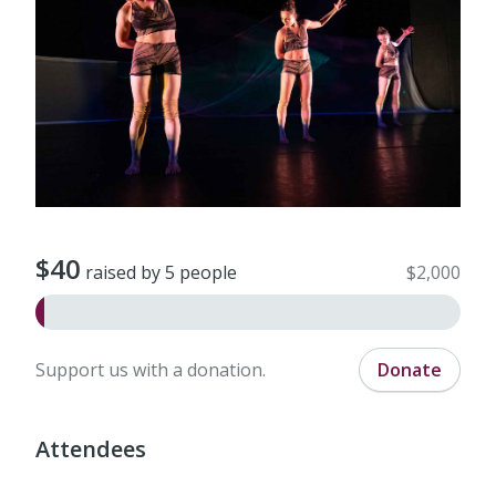
$40
raised by 5 people
$2,000
Support us with a donation.
Donate
Attendees