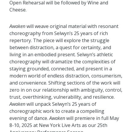
Open Rehearsal will be followed by Wine and
Cheese.
Awaken
will weave original material with resonant
choreography from Selwyn’s 25 years of rich
repertory. The piece will explore the struggle
between distraction, a quest for certainty, and
living in an embodied present. Selwyn’s athletic
choreography will dramatize the complexities of
staying grounded, connected, and present in a
modern world of endless distraction, consumerism,
and convenience. Shifting sections of the work will
zero in on our relationship with ambiguity, control,
trust, overthinking, vulnerability, and resilience.
Awaken
will unpack Selwyn’s 25 years of
choreographic work to create a compelling
evening of dance.
Awaken
will premiere in full May
8-10, 2025 at New York Live Arts as our 25th